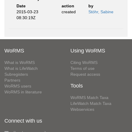
Date
action
by
2015-03-23
created
Stöhr, Sabine
08:30:19Z
WoRMS
Using WoRMS
What is WoRMS
Citing WoRMS
What is LifeWatch
Terms of use
Subregisters
Request access
Partners
Tools
WoRMS users
WoRMS in literature
WoRMS Match Taxa
LifeWatch Match Taxa
Webservices
Connect with us