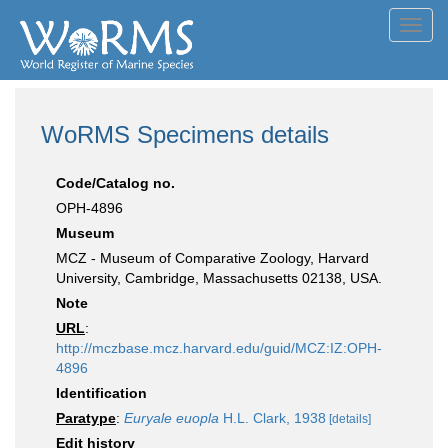
Toggl
navig
WoRMS Specimens details
Code/Catalog no.
OPH-4896
Museum
MCZ - Museum of Comparative Zoology, Harvard
University, Cambridge, Massachusetts 02138, USA.
Note
URL
:
http://mczbase.mcz.harvard.edu/guid/MCZ:IZ:OPH-
4896
Identification
Paratype
:
Euryale euopla
H.L. Clark, 1938
[details]
Edit history