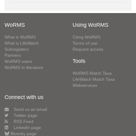
WoRMS
Using WoRMS
What is WoRMS
Citing WoRMS
What is LifeWatch
Terms of use
Subregisters
Request access
Partners
Tools
WoRMS users
WoRMS in literature
WoRMS Match Taxa
LifeWatch Match Taxa
Webservices
Connect with us
Send us an email
Twitter page
RSS Feed
LinkedIn page
Bluesky page