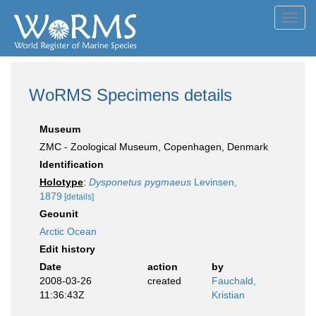
Toggl
navig
WoRMS Specimens details
Museum
ZMC - Zoological Museum, Copenhagen, Denmark
Identification
Holotype
:
Dysponetus pygmaeus
Levinsen,
1879
[details]
Geounit
Arctic Ocean
Edit history
Date
action
by
2008-03-26
created
Fauchald,
11:36:43Z
Kristian