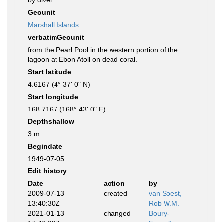
by diver
Geounit
Marshall Islands
verbatimGeounit
from the Pearl Pool in the western portion of the
lagoon at Ebon Atoll on dead coral.
Start latitude
4.6167 (4° 37' 0" N)
Start longitude
168.7167 (168° 43' 0" E)
Depthshallow
3 m
Begindate
1949-07-05
Edit history
Date
action
by
2009-07-13
created
van Soest,
13:40:30Z
Rob W.M.
2021-01-13
changed
Boury-