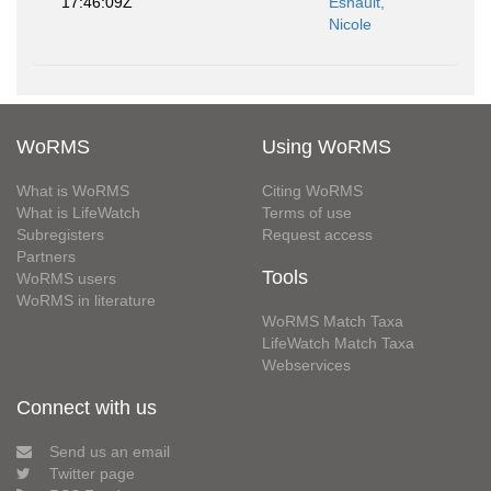
17:46:09Z
Esnault,
Nicole
WoRMS
Using WoRMS
What is WoRMS
Citing WoRMS
What is LifeWatch
Terms of use
Subregisters
Request access
Partners
Tools
WoRMS users
WoRMS in literature
WoRMS Match Taxa
LifeWatch Match Taxa
Webservices
Connect with us
Send us an email
Twitter page