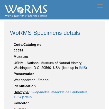
Toggl
navig
WoRMS Specimens details
Code/Catalog no.
22976
Museum
USNM - National Museum of Natural History,
Washington, D.C. 20560, USA. (look up in
IMIS
)
Preservation
Wet specimen: Ethanol
Identification
Holotype
:
Quepanetsal madidus
de Laubenfels,
1954
[details]
Collector