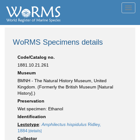
Toggl
navig
WoRMS Specimens details
Code/Catalog no.
1881.10.21.261
Museum
BMNH - The Natural History Museum, United
Kingdom. (Formerly the British Museum [Natural
History].)
Preservation
Wet specimen: Ethanol
Identification
Lectotype
:
Amphilectus hispidulus
Ridley,
1884
[details]
Collector