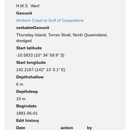
H.M.S. 'Alert'
Geounit
Arnhem Coast to Gulf of Carpenteria
verbatimGeounit
Thursday Island, Torres Strait, North Queensland,
dredged
Start latitude
-10.5833 (10° 34' 59.9" S)
Start longitude
142.2167 (142° 13' 0.1" E)
Depthshallow
6 m
Depthdeep
10 m
Begindate
1881-06-01
Edit history
Date
action
by