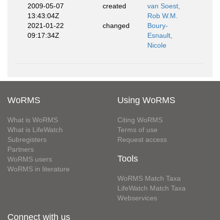
2009-05-07
created
van Soest,
13:43:04Z
Rob W.M.
2021-01-22
changed
Boury-
09:17:34Z
Esnault,
Nicole
WoRMS
Using WoRMS
What is WoRMS
Citing WoRMS
What is LifeWatch
Terms of use
Subregisters
Request access
Partners
Tools
WoRMS users
WoRMS in literature
WoRMS Match Taxa
LifeWatch Match Taxa
Webservices
Connect with us