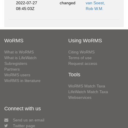
2022-07-27
changed
van Soest,
08:45:03Z
Rob W.M.
WoRMS
Using WoRMS
What is WoRMS
Citing WoRMS
What is LifeWatch
Terms of use
Subregisters
Request access
Partners
Tools
WoRMS users
WoRMS in literature
WoRMS Match Taxa
LifeWatch Match Taxa
Webservices
Connect with us
Send us an email
Twitter page