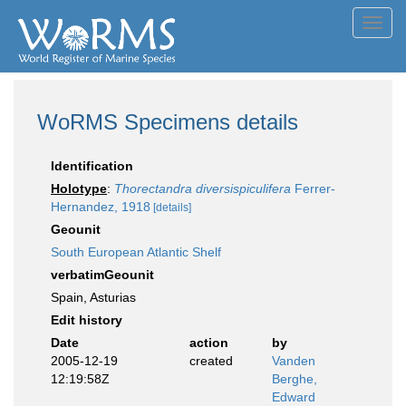
Toggl
navig
WoRMS Specimens details
Identification
Holotype
:
Thorectandra diversispiculifera
Ferrer-
Hernandez, 1918
[details]
Geounit
South European Atlantic Shelf
verbatimGeounit
Spain, Asturias
Edit history
Date
action
by
2005-12-19
created
Vanden
12:19:58Z
Berghe,
Edward