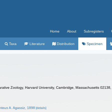
Home
About
Subregisters
Taxa
Literature
Distribution
Specimen
tive Zoology, Harvard University, Cambridge, Massachusetts 02138,
nteus
A. Agassiz, 1898
[details]