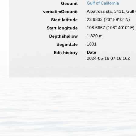
Gulf of California
Geounit
Albatross sta. 3431, Gulf
verbatimGeounit
23.9833 (23° 59' 0" N)
Start latitude
108.6667 (108° 40' 0" E)
Start longitude
1 820 m
Depthshallow
1891
Begindate
Date
Edit history
2024-05-16 07:16:16Z