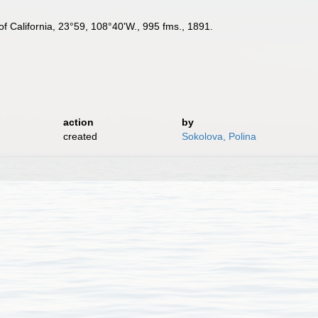
 of California, 23°59, 108°40'W., 995 fms., 1891.
action
by
created
Sokolova, Polina