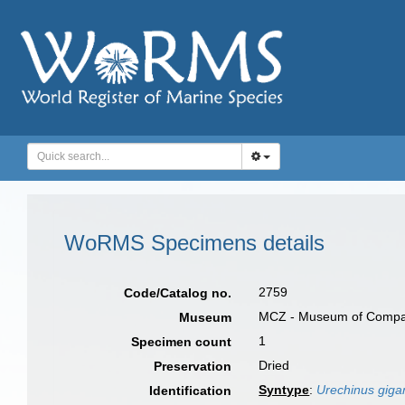
WoRMS Specimens details
2759
Code/Catalog no.
MCZ - Museum of Compara
Museum
1
Specimen count
Dried
Preservation
Syntype
:
Urechinus giga
Identification