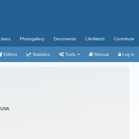
Users
Photogallery
Documents
LifeWatch
Contribute
Editors
Statistics
Tools
Manual
Log in
 USA.