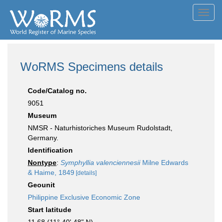
Toggl
navig
WoRMS Specimens details
Code/Catalog no.
9051
Museum
NMSR - Naturhistoriches Museum Rudolstadt,
Germany.
Identification
Nontype
:
Symphyllia valenciennesii
Milne Edwards
& Haime, 1849
[details]
Geounit
Philippine Exclusive Economic Zone
Start latitude