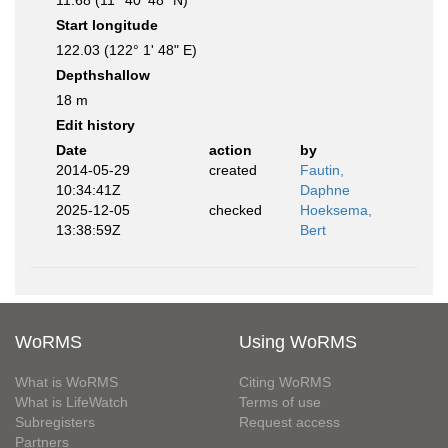
11.68 (11° 40' 48" N)
Start longitude
122.03 (122° 1' 48" E)
Depthshallow
18 m
Edit history
Date
action
by
2014-05-29
created
Fautin,
10:34:41Z
Daphne
2025-12-05
checked
Hoeksema,
13:38:59Z
Bert
WoRMS
Using WoRMS
What is WoRMS
Citing WoRMS
What is LifeWatch
Terms of use
Subregisters
Request access
Partners