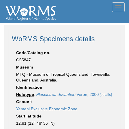
Toggl
navig
WoRMS Specimens details
Code/Catalog no.
G55847
Museum
MTQ - Museum of Tropical Queensland, Townsville,
Queensland, Australia.
Identification
Holotype
:
Plesiastrea devantieri
Veron, 2000
[details]
Geounit
Yemeni Exclusive Economic Zone
Start latitude
12.81 (12° 48' 36" N)