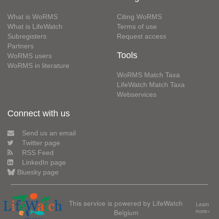
What is WoRMS
Citing WoRMS
What is LifeWatch
Terms of use
Subregisters
Request access
Partners
Tools
WoRMS users
WoRMS in literature
WoRMS Match Taxa
LifeWatch Match Taxa
Webservices
Connect with us
Send us an email
Twitter page
RSS Feed
LinkedIn page
Bluesky page
This service is powered by LifeWatch
Learn
Belgium
more»