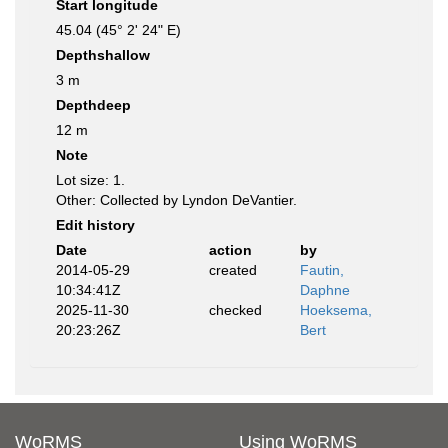
Start longitude
45.04 (45° 2' 24" E)
Depthshallow
3 m
Depthdeep
12 m
Note
Lot size: 1.
Other: Collected by Lyndon DeVantier.
Edit history
Date
action
by
2014-05-29
created
Fautin,
10:34:41Z
Daphne
2025-11-30
checked
Hoeksema,
20:23:26Z
Bert
WoRMS
Using WoRMS