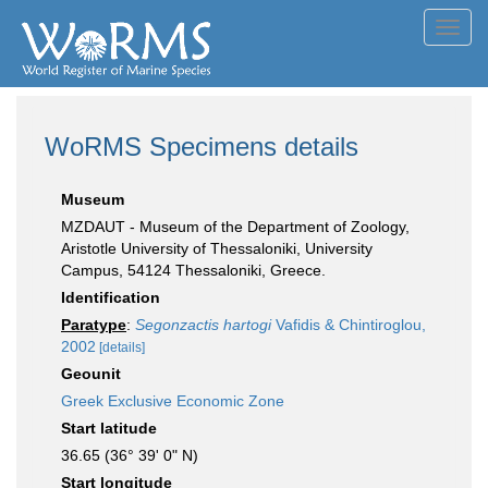
Toggl
navig
WoRMS Specimens details
Museum
MZDAUT - Museum of the Department of Zoology,
Aristotle University of Thessaloniki, University
Campus, 54124 Thessaloniki, Greece.
Identification
Paratype
:
Segonzactis hartogi
Vafidis & Chintiroglou,
2002
[details]
Geounit
Greek Exclusive Economic Zone
Start latitude
36.65 (36° 39' 0" N)
Start longitude