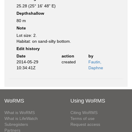
25.28 (25° 16' 48" E)
Depthshallow
80 m
Note
Lot size: 2.
Habitat: on sand-silty bottom.
Edit history
Date
action
by
2014-05-29
created
Fautin,
10:34:41Z
Daphne
WoRMS
Using WoRMS
What is WoRMS
Citing WoRMS
What is LifeWatch
Terms of use
Subregisters
Request access
Partners