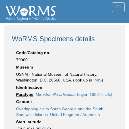
Toggl
navig
WoRMS Specimens details
Code/Catalog no.
79960
Museum
USNM - National Museum of Natural History,
Washington, D.C. 20560, USA. (look up in
IMIS
)
Identification
Paratype
:
Mirostenella articulata
Bayer, 1988
[details]
Geounit
Overlapping claim South Georgia and the South
Sandwich Islands: United Kingdom / Argentina
Start latitude