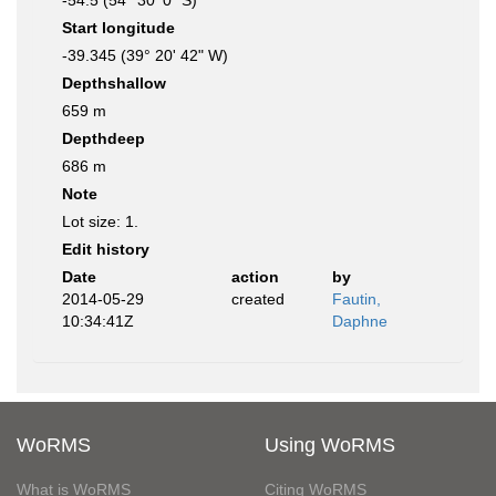
-54.5 (54° 30' 0" S)
Start longitude
-39.345 (39° 20' 42" W)
Depthshallow
659 m
Depthdeep
686 m
Note
Lot size: 1.
Edit history
Date
action
by
2014-05-29
created
Fautin,
10:34:41Z
Daphne
WoRMS
Using WoRMS
What is WoRMS
Citing WoRMS