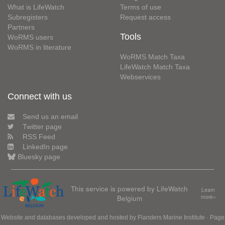
What is LifeWatch
Terms of use
Subregisters
Request access
Partners
Tools
WoRMS users
WoRMS in literature
WoRMS Match Taxa
LifeWatch Match Taxa
Webservices
Connect with us
Send us an email
Twitter page
RSS Feed
LinkedIn page
Bluesky page
This service is powered by LifeWatch
Learn
Belgium
more»
Website and databases developed and hosted by
Flanders Marine Institute
· Page