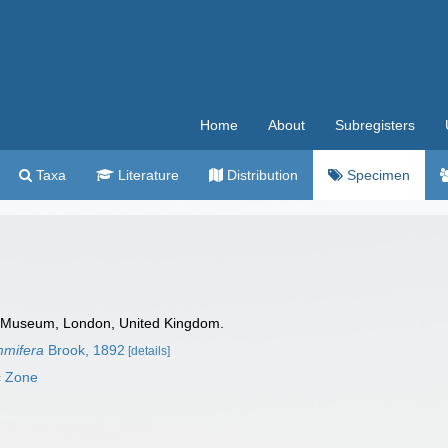
Home
About
Subregisters
Taxa
Literature
Distribution
Specimen
 Museum, London, United Kingdom.
mifera
Brook, 1892
[details]
c Zone