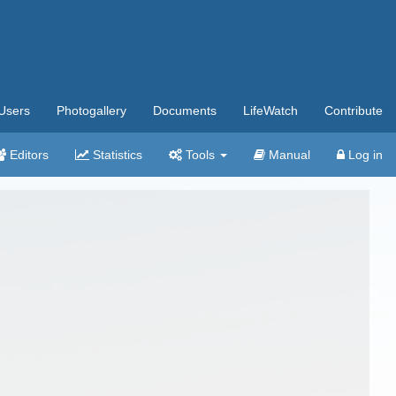
Users
Photogallery
Documents
LifeWatch
Contribute
Editors
Statistics
Tools
Manual
Log in