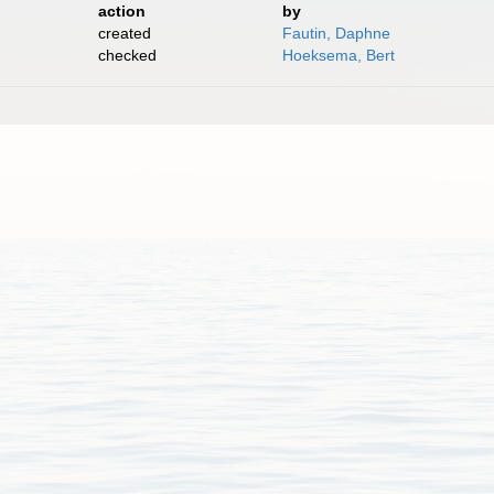
action
by
created
Fautin, Daphne
checked
Hoeksema, Bert