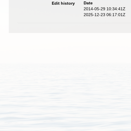
Date
Edit history
2014-05-29 10:34:41Z
2025-12-23 06:17:01Z