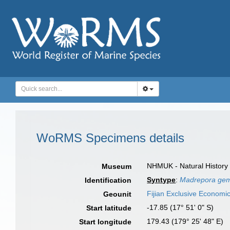
WoRMS Specimens details
NHMUK - Natural History
Museum
Syntype
:
Madrepora gem
Identification
Fijian Exclusive Economi
Geounit
-17.85 (17° 51' 0" S)
Start latitude
179.43 (179° 25' 48" E)
Start longitude