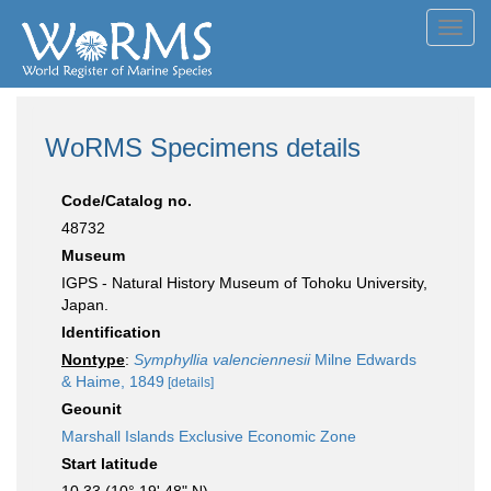
Toggl
navig
WoRMS Specimens details
Code/Catalog no.
48732
Museum
IGPS - Natural History Museum of Tohoku University,
Japan.
Identification
Nontype
:
Symphyllia valenciennesii
Milne Edwards
& Haime, 1849
[details]
Geounit
Marshall Islands Exclusive Economic Zone
Start latitude