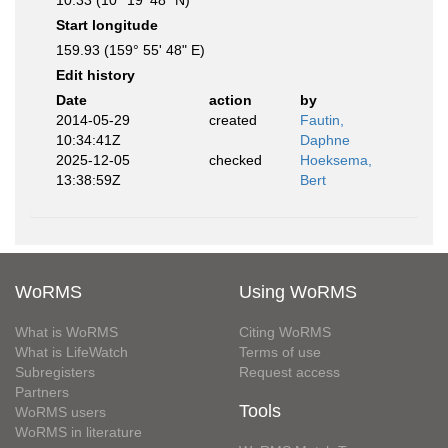
10.33 (10° 19' 48" N)
Start longitude
159.93 (159° 55' 48" E)
Edit history
Date
action
by
2014-05-29
created
Fautin,
10:34:41Z
Daphne
2025-12-05
checked
Hoeksema,
13:38:59Z
Bert
WoRMS
Using WoRMS
What is WoRMS
Citing WoRMS
What is LifeWatch
Terms of use
Subregisters
Request access
Partners
Tools
WoRMS users
WoRMS in literature