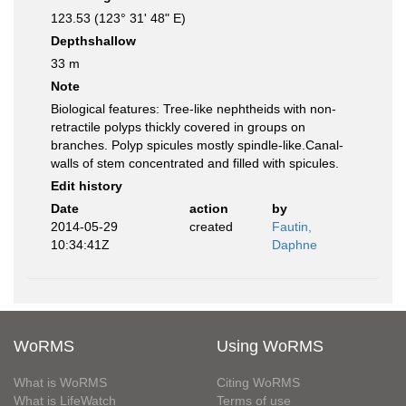
123.53 (123° 31' 48" E)
Depthshallow
33 m
Note
Biological features: Tree-like nephtheids with non-
retractile polyps thickly covered in groups on
branches. Polyp spicules mostly spindle-like.Canal-
walls of stem concentrated and filled with spicules.
Edit history
Date
action
by
2014-05-29
created
Fautin,
10:34:41Z
Daphne
WoRMS
Using WoRMS
What is WoRMS
Citing WoRMS
What is LifeWatch
Terms of use