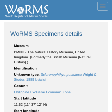
Toggl
navig
WoRMS Specimens details
Museum
BMNH - The Natural History Museum, United
Kingdom. (Formerly the British Museum [Natural
History].)
Identification
Unknown type
:
Scleronephthya pustulosa
Wright &
Studer, 1889
[details]
Geounit
Philippine Exclusive Economic Zone
Start latitude
11.62 (11° 37' 12" N)
Start longitude