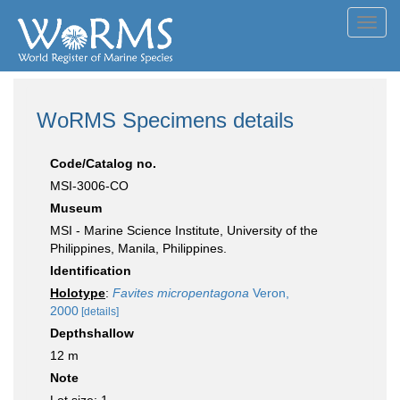
Toggl
navig
WoRMS Specimens details
Code/Catalog no.
MSI-3006-CO
Museum
MSI - Marine Science Institute, University of the
Philippines, Manila, Philippines.
Identification
Holotype
:
Favites micropentagona
Veron,
2000
[details]
Depthshallow
12 m
Note