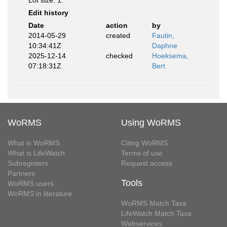
Lot size: 1.
Edit history
Date
action
by
2014-05-29
created
Fautin,
10:34:41Z
Daphne
2025-12-14
checked
Hoeksema,
07:18:31Z
Bert
WoRMS
Using WoRMS
What is WoRMS
Citing WoRMS
What is LifeWatch
Terms of use
Subregisters
Request access
Partners
Tools
WoRMS users
WoRMS in literature
WoRMS Match Taxa
LifeWatch Match Taxa
Webservices