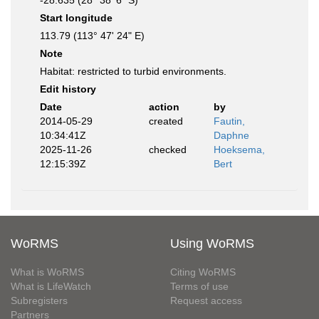
-28.635 (28° 38' 6" S)
Start longitude
113.79 (113° 47' 24" E)
Note
Habitat: restricted to turbid environments.
Edit history
Date
action
by
2014-05-29
created
Fautin,
10:34:41Z
Daphne
2025-11-26
checked
Hoeksema,
12:15:39Z
Bert
WoRMS
Using WoRMS
What is WoRMS
Citing WoRMS
What is LifeWatch
Terms of use
Subregisters
Request access
Partners