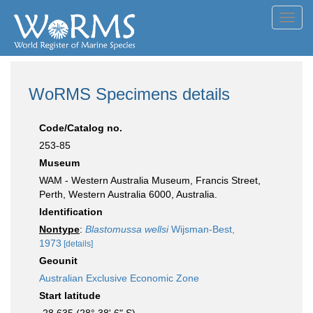
Toggl
navig
WoRMS Specimens details
Code/Catalog no.
253-85
Museum
WAM - Western Australia Museum, Francis Street,
Perth, Western Australia 6000, Australia.
Identification
Nontype
:
Blastomussa wellsi
Wijsman-Best,
1973
[details]
Geounit
Australian Exclusive Economic Zone
Start latitude