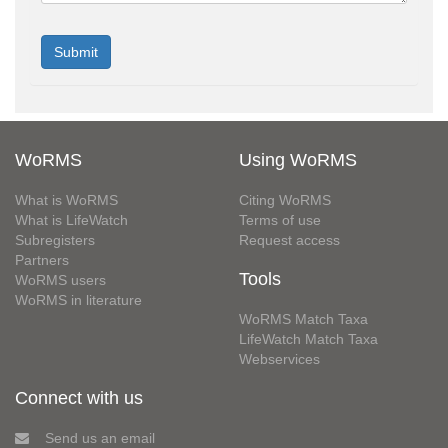
WoRMS
Using WoRMS
What is WoRMS
Citing WoRMS
What is LifeWatch
Terms of use
Subregisters
Request access
Partners
Tools
WoRMS users
WoRMS in literature
WoRMS Match Taxa
LifeWatch Match Taxa
Webservices
Connect with us
Send us an email