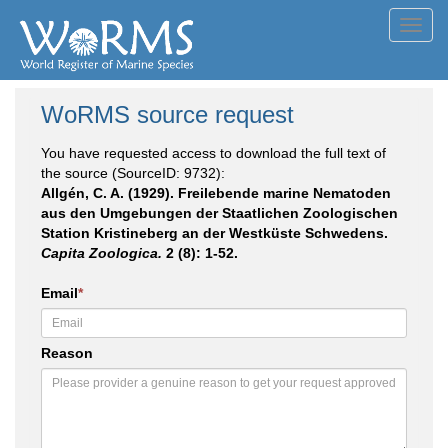
Toggl
navig
WoRMS source request
You have requested access to download the full text of
the source (SourceID: 9732):
Allgén, C. A. (1929). Freilebende marine Nematoden
aus den Umgebungen der Staatlichen Zoologischen
Station Kristineberg an der Westküste Schwedens.
Capita Zoologica.
2 (8): 1-52.
Email
*
Reason