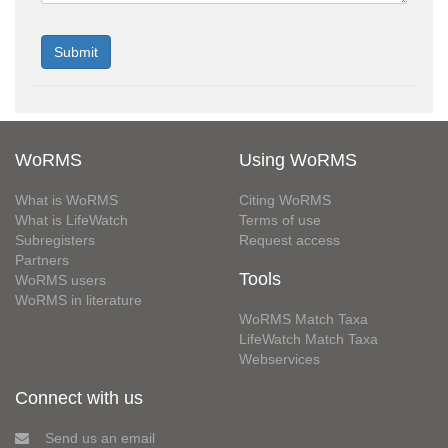
WoRMS
Using WoRMS
What is WoRMS
Citing WoRMS
What is LifeWatch
Terms of use
Subregisters
Request access
Partners
Tools
WoRMS users
WoRMS in literature
WoRMS Match Taxa
LifeWatch Match Taxa
Webservices
Connect with us
Send us an email