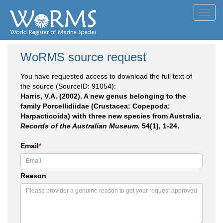
Toggl
navig
WoRMS source request
You have requested access to download the full text of
the source (SourceID: 91054):
Harris, V.A. (2002). A new genus belonging to the
family Porcellidiidae (Crustacea: Copepoda:
Harpacticoida) with three new species from Australia.
Records of the Australian Museum.
54(1), 1-24.
Email
*
Reason