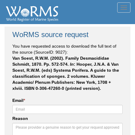
Toggl
navig
WoRMS source request
You have requested access to download the full text of
the source (SourceID: 9027):
Van Soest, R.W.M. (2002). Family Desmacididae
Schmidt, 1870. Pp. 572-574.
In
: Hooper, J.N.A. & Van
Soest, R.W.M. (eds) Systema Porifera. A guide to the
classification of sponges. 2 volumes. Kluwer
Academic/ Plenum Publishers: New York, 1708 +
xlviii. ISBN 0-306-47260-0 (printed version).
Email
*
Reason