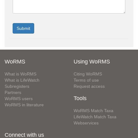
WoRMS
Using WoRMS
What is WoRMS
Citing WoRMS
What is LifeWatch
Terms of use
Subregisters
Request access
Partners
Tools
WoRMS users
WoRMS in literature
WoRMS Match Taxa
LifeWatch Match Taxa
Webservices
Connect with us