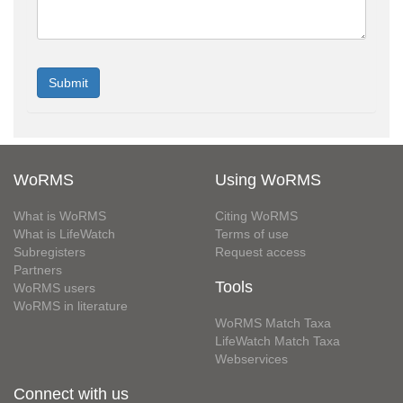
WoRMS
Using WoRMS
What is WoRMS
Citing WoRMS
What is LifeWatch
Terms of use
Subregisters
Request access
Partners
Tools
WoRMS users
WoRMS in literature
WoRMS Match Taxa
LifeWatch Match Taxa
Webservices
Connect with us