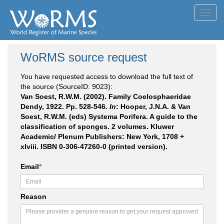
Toggl
navig
WoRMS source request
You have requested access to download the full text of
the source (SourceID: 9023):
Van Soest, R.W.M. (2002). Family Coelosphaeridae
Dendy, 1922. Pp. 528-546.
In
: Hooper, J.N.A. & Van
Soest, R.W.M. (eds) Systema Porifera. A guide to the
classification of sponges. 2 volumes. Kluwer
Academic/ Plenum Publishers: New York, 1708 +
xlviii. ISBN 0-306-47260-0 (printed version).
Email
*
Reason