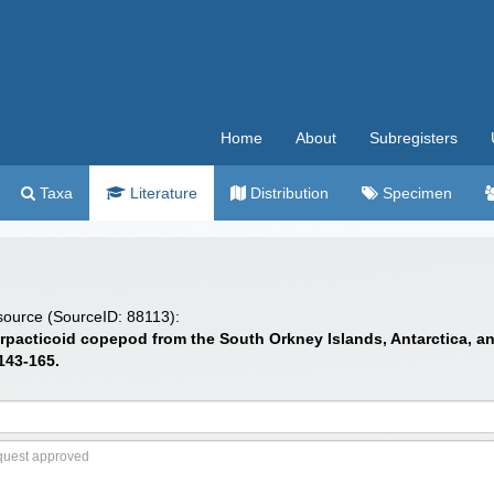
Home
About
Subregisters
Taxa
Literature
Distribution
Specimen
 source (SourceID: 88113):
arpacticoid copepod from the South Orkney Islands, Antarctica, and
143-165.