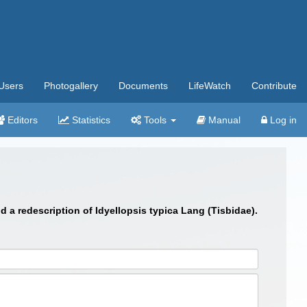
Users
Photogallery
Documents
LifeWatch
Contribute
Editors
Statistics
Tools
Manual
Log in
 a redescription of Idyellopsis typica Lang (Tisbidae).