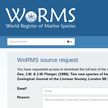
WoRMS source request
You have requested access to download the full text of the
Gee, J.M. & J.W. Fleeger. (1986). Two new species of h
Zoological Journal of the Linnean Society, London 88:
Email
*
Reason