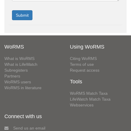
WoRMS
Using WoRMS
What is WoRMS
Citing WoRMS
What is LifeWatch
Terms of use
Subregisters
Request access
Partners
Tools
WoRMS users
WoRMS in literature
WoRMS Match Taxa
LifeWatch Match Taxa
Webservices
Connect with us
Send us an email