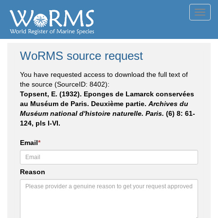
Toggl
navig
WoRMS source request
You have requested access to download the full text of
the source (SourceID: 8402):
Topsent, E. (1932). Eponges de Lamarck conservées
au Muséum de Paris. Deuxième partie.
Archives du
Muséum national d'histoire naturelle. Paris.
(6) 8: 61-
124, pls I-VI.
Email
*
Reason