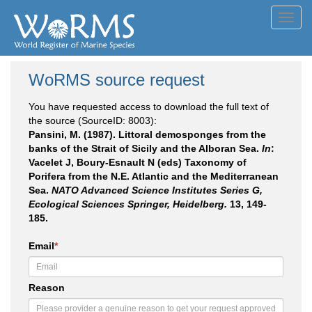
Toggl
navig
WoRMS source request
You have requested access to download the full text of
the source (SourceID: 8003):
Pansini, M. (1987). Littoral demosponges from the
banks of the Strait of Sicily and the Alboran Sea.
In
:
Vacelet J, Boury-Esnault N (eds) Taxonomy of
Porifera from the N.E. Atlantic and the Mediterranean
Sea.
NATO Advanced Science Institutes Series G,
Ecological Sciences Springer, Heidelberg.
13, 149-
185.
Email
*
Reason