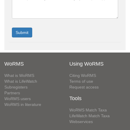
WoRMS
Using WoRMS
What is WoRMS
Citing WoRMS
What is LifeWatch
Terms of use
Subregisters
Request access
Partners
Tools
WoRMS users
WoRMS in literature
WoRMS Match Taxa
LifeWatch Match Taxa
Webservices