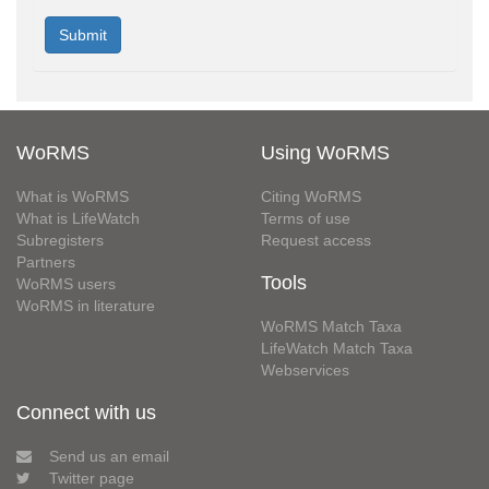
WoRMS
Using WoRMS
What is WoRMS
Citing WoRMS
What is LifeWatch
Terms of use
Subregisters
Request access
Partners
Tools
WoRMS users
WoRMS in literature
WoRMS Match Taxa
LifeWatch Match Taxa
Webservices
Connect with us
Send us an email
Twitter page