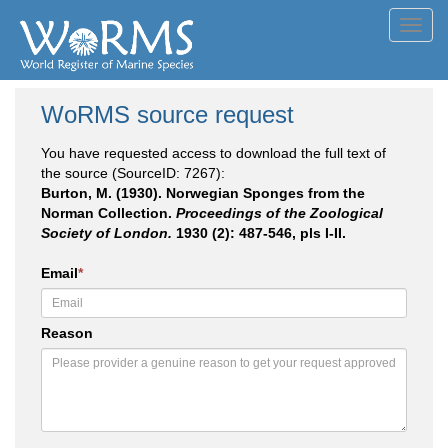
Toggl
navig
WoRMS source request
You have requested access to download the full text of
the source (SourceID: 7267):
Burton, M. (1930). Norwegian Sponges from the
Norman Collection.
Proceedings of the Zoological
Society of London.
1930 (2): 487-546, pls I-II.
Email
*
Reason