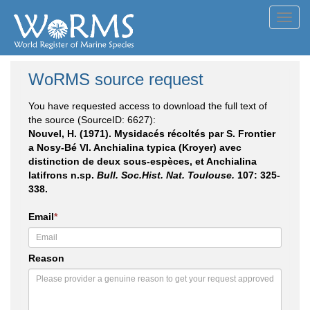
Toggl
navig
WoRMS source request
You have requested access to download the full text of
the source (SourceID: 6627):
Nouvel, H. (1971). Mysidacés récoltés par S. Frontier
a Nosy-Bé VI. Anchialina typica (Kroyer) avec
distinction de deux sous-espèces, et Anchialina
latifrons n.sp.
Bull. Soc.Hist. Nat. Toulouse.
107: 325-
338.
Email
*
Reason