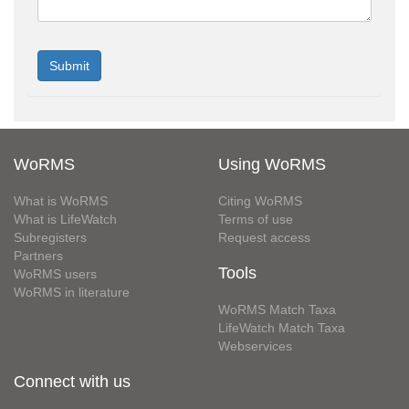
WoRMS
Using WoRMS
What is WoRMS
Citing WoRMS
What is LifeWatch
Terms of use
Subregisters
Request access
Partners
Tools
WoRMS users
WoRMS in literature
WoRMS Match Taxa
LifeWatch Match Taxa
Webservices
Connect with us