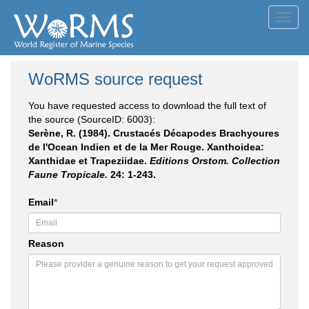
Toggl
navig
WoRMS source request
You have requested access to download the full text of
the source (SourceID: 6003):
Serène, R. (1984). Crustacés Décapodes Brachyoures
de l'Ocean Indien et de la Mer Rouge. Xanthoidea:
Xanthidae et Trapeziidae.
Editions Orstom. Collection
Faune Tropicale.
24: 1-243.
Email
*
Reason