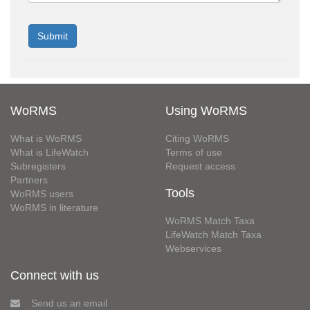
WoRMS
Using WoRMS
What is WoRMS
Citing WoRMS
What is LifeWatch
Terms of use
Subregisters
Request access
Partners
Tools
WoRMS users
WoRMS in literature
WoRMS Match Taxa
LifeWatch Match Taxa
Webservices
Connect with us
Send us an email