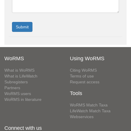
WoRMS
Using WoRMS
What is WoRMS
Citing WoRMS
What is LifeWatch
Terms of use
Subregisters
Request access
Partners
Tools
WoRMS users
WoRMS in literature
WoRMS Match Taxa
LifeWatch Match Taxa
Webservices
Connect with us