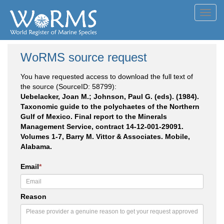
Toggl
navig
WoRMS source request
You have requested access to download the full text of
the source (SourceID: 58799):
Uebelacker, Joan M.; Johnson, Paul G. (eds). (1984).
Taxonomic guide to the polychaetes of the Northern
Gulf of Mexico. Final report to the Minerals
Management Service, contract 14-12-001-29091.
Volumes 1-7, Barry M. Vittor & Associates. Mobile,
Alabama.
Email
*
Reason