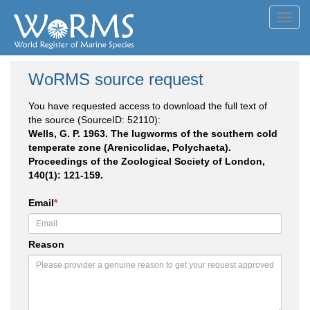
Toggl
navig
WoRMS source request
You have requested access to download the full text of
the source (SourceID: 52110):
Wells, G. P. 1963. The lugworms of the southern cold
temperate zone (Arenicolidae, Polychaeta).
Proceedings of the Zoological Society of London,
140(1): 121-159.
Email
*
Reason