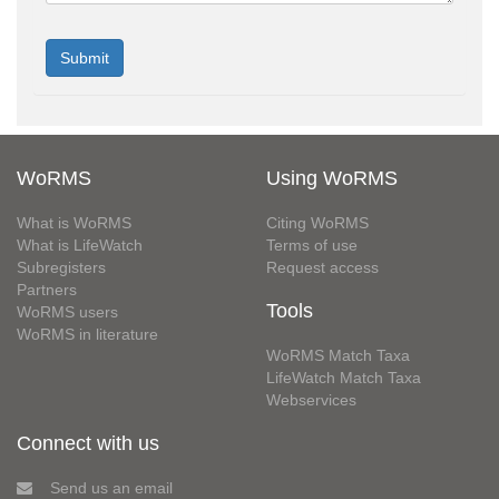
WoRMS
Using WoRMS
What is WoRMS
Citing WoRMS
What is LifeWatch
Terms of use
Subregisters
Request access
Partners
Tools
WoRMS users
WoRMS in literature
WoRMS Match Taxa
LifeWatch Match Taxa
Webservices
Connect with us
Send us an email