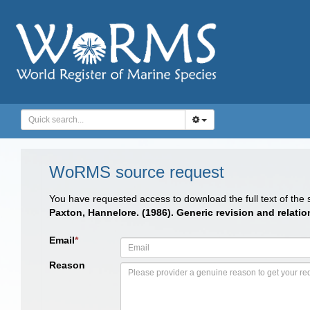
WoRMS source request
You have requested access to download the full text of the
Paxton, Hannelore. (1986). Generic revision and relati
Email
*
Reason