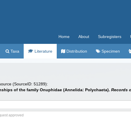
Home
About
Subregisters
Taxa
Literature
Distribution
Specimen
 source (SourceID: 51289):
onships of the family Onuphidae (Annelida: Polychaeta).
Records o