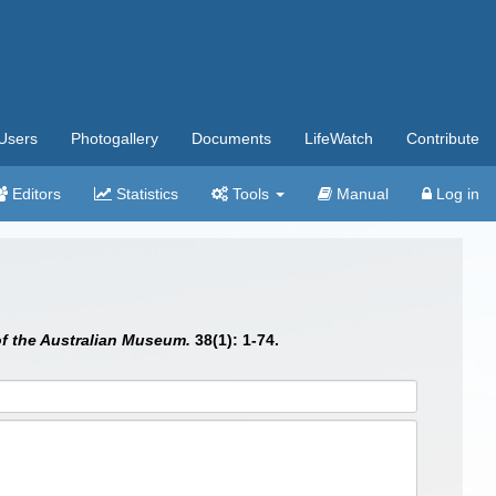
Users
Photogallery
Documents
LifeWatch
Contribute
Editors
Statistics
Tools
Manual
Log in
f the Australian Museum.
38(1): 1-74.