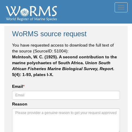
Toggl
navig
WoRMS source request
You have requested access to download the full text of
the source (SourceID: 51004):
McIntosh, W. C. (1925). A second contribution to the
marine polychaetes of South Africa.
Union South
African Fisheries Marine Biological Survey, Report.
5(4): 1-93, plates I-X.
Email
*
Reason