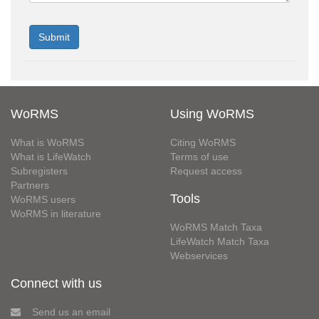
WoRMS
Using WoRMS
What is WoRMS
Citing WoRMS
What is LifeWatch
Terms of use
Subregisters
Request access
Partners
Tools
WoRMS users
WoRMS in literature
WoRMS Match Taxa
LifeWatch Match Taxa
Webservices
Connect with us
Send us an email