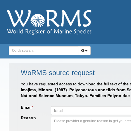
WoRMS source request
You have requested access to download the full text of the
Imajima, Minoru. (1997). Polychaetous annelids from 
National Science Museum, Tokyo. Families Polynoidae
Email
*
Reason