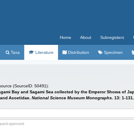
Home
About
Subregisters
Taxa
Literature
Distribution
Specimen
 source (SourceID: 50491):
Sagami Bay and Sagami Sea collected by the Emperor Showa of Jap
 and Acoetidae.
National Science Museum Monographs.
13: 1-131.