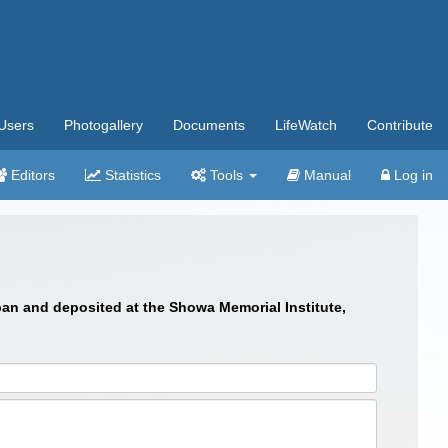
Users
Photogallery
Documents
LifeWatch
Contribute
Editors
Statistics
Tools
Manual
Log in
an and deposited at the Showa Memorial Institute,