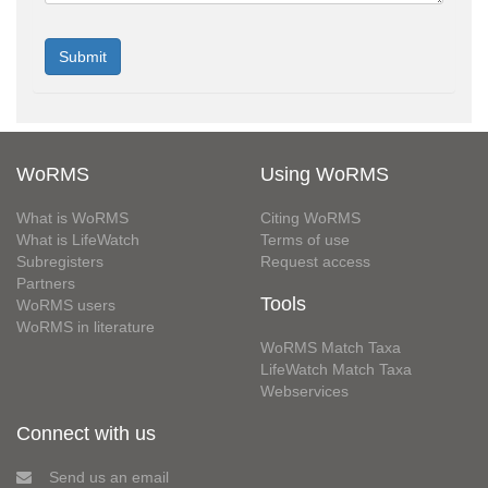
WoRMS
Using WoRMS
What is WoRMS
Citing WoRMS
What is LifeWatch
Terms of use
Subregisters
Request access
Partners
Tools
WoRMS users
WoRMS in literature
WoRMS Match Taxa
LifeWatch Match Taxa
Webservices
Connect with us
Send us an email