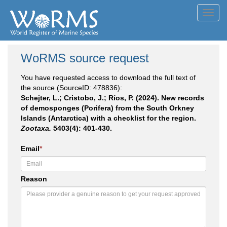
Toggl
navig
WoRMS source request
You have requested access to download the full text of
the source (SourceID: 478836):
Schejter, L.; Cristobo, J.; Ríos, P. (2024). New records
of demosponges (Porifera) from the South Orkney
Islands (Antarctica) with a checklist for the region.
Zootaxa.
5403(4): 401-430.
Email
*
Reason