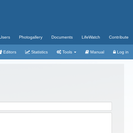
Users
Photogallery
Documents
LifeWatch
Contribute
Editors
Statistics
Tools
Manual
Log in