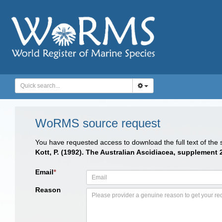
WoRMS source request
You have requested access to download the full text of the
Kott, P. (1992). The Australian Ascidiacea, supplement 
Email
*
Reason