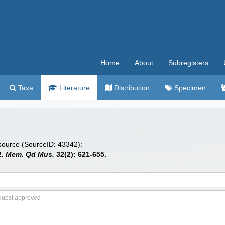
Home
About
Subregisters
Taxa
Literature
Distribution
Specimen
 source (SourceID: 43342):
2.
Mem. Qd Mus.
32(2): 621-655.