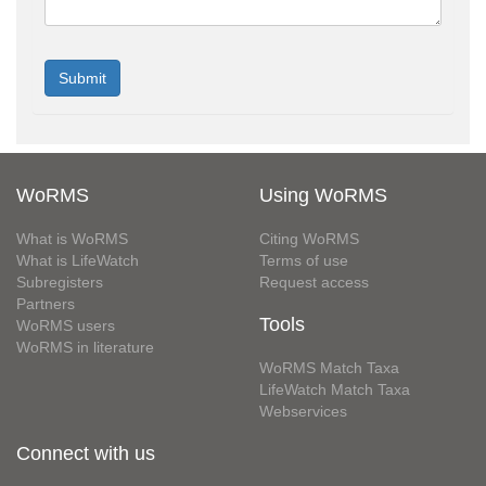
WoRMS
Using WoRMS
What is WoRMS
Citing WoRMS
What is LifeWatch
Terms of use
Subregisters
Request access
Partners
Tools
WoRMS users
WoRMS in literature
WoRMS Match Taxa
LifeWatch Match Taxa
Webservices
Connect with us