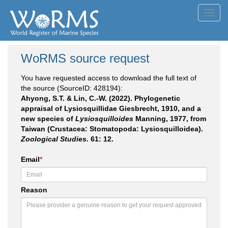
Toggl
navig
WoRMS source request
You have requested access to download the full text of
the source (SourceID: 428194):
Ahyong, S.T. & Lin, C.-W. (2022). Phylogenetic
appraisal of Lysiosquillidae Giesbrecht, 1910, and a
new species of
Lysiosquilloides
Manning, 1977, from
Taiwan (Crustacea: Stomatopoda: Lysiosquilloidea).
Zoological Studies.
61: 12.
Email
*
Reason