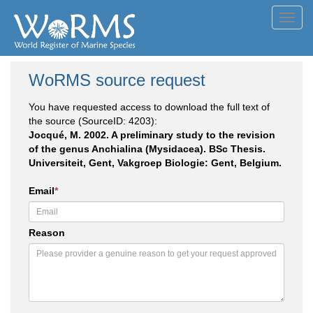
Toggl
navig
WoRMS source request
You have requested access to download the full text of
the source (SourceID: 4203):
Jocqué, M. 2002. A preliminary study to the revision
of the genus Anchialina (Mysidacea). BSc Thesis.
Universiteit, Gent, Vakgroep Biologie: Gent, Belgium.
Email
*
Reason