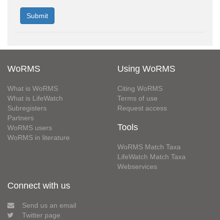
WoRMS
Using WoRMS
What is WoRMS
Citing WoRMS
What is LifeWatch
Terms of use
Subregisters
Request access
Partners
Tools
WoRMS users
WoRMS in literature
WoRMS Match Taxa
LifeWatch Match Taxa
Webservices
Connect with us
Send us an email
Twitter page