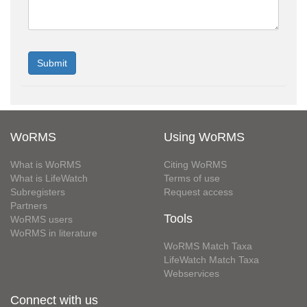
WoRMS
Using WoRMS
What is WoRMS
Citing WoRMS
What is LifeWatch
Terms of use
Subregisters
Request access
Partners
Tools
WoRMS users
WoRMS in literature
WoRMS Match Taxa
LifeWatch Match Taxa
Webservices
Connect with us