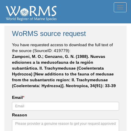
Toggl
navig
WoRMS source request
You have requested access to download the full text of
the source (SourceID: 419779):
Zamponi, M. O.; Genzano, G. N. (1988). Nuevas
ediciones a la medusofauna de la región
subantártica. II. Trachymedusae (Coelenterata
Hydrozoa) [New additions to the fauna of medusae
from the subantarctic region: II. Trachymedusae
(Coelenterata: Hydrozoa)]. Neotropica, 34(91): 33-39
Email
*
Reason