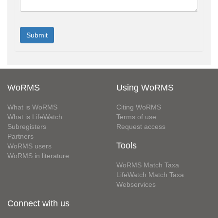
WoRMS
Using WoRMS
What is WoRMS
Citing WoRMS
What is LifeWatch
Terms of use
Subregisters
Request access
Partners
Tools
WoRMS users
WoRMS in literature
WoRMS Match Taxa
LifeWatch Match Taxa
Webservices
Connect with us