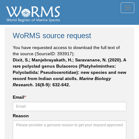
Toggl
navig
WoRMS source request
You have requested access to download the full text of
the source (SourceID: 393917):
Dixit, S.; Manjebrayakath, H.; Saravanane, N. (2020). A
rare polyclad genus Bulaceros (Platyhelminthes:
Polycladida: Pseudocerotidae): new species and new
record from Indian coral atolls.
Marine Biology
Research.
16(8-9): 632-642.
Email
*
Reason