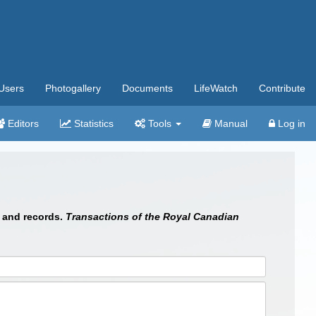
Users
Photogallery
Documents
LifeWatch
Contribute
Editors
Statistics
Tools
Manual
Log in
s and records.
Transactions of the Royal Canadian