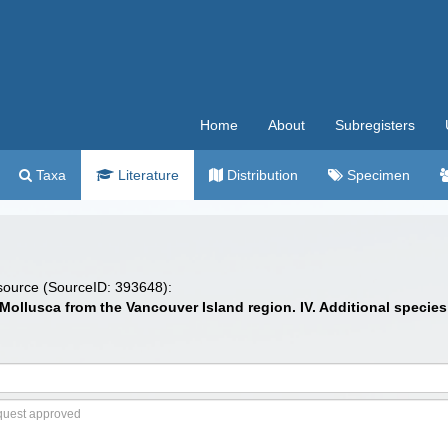
Home
About
Subregisters
Taxa
Literature
Distribution
Specimen
 source (SourceID: 393648):
Mollusca from the Vancouver Island region. IV. Additional specie