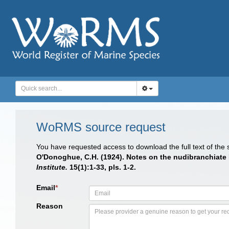
WoRMS source request
You have requested access to download the full text of the
O'Donoghue, C.H. (1924). Notes on the nudibranchiate 
Institute.
15(1):1-33, pls. 1-2.
Email
*
Reason