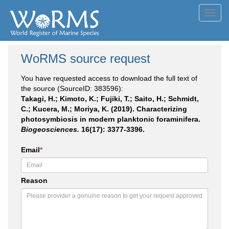
Toggl
navig
WoRMS source request
You have requested access to download the full text of
the source (SourceID: 383596):
Takagi, H.; Kimoto, K.; Fujiki, T.; Saito, H.; Schmidt,
C.; Kucera, M.; Moriya, K. (2019). Characterizing
photosymbiosis in modern planktonic foraminifera.
Biogeosciences.
16(17): 3377-3396.
Email
*
Reason