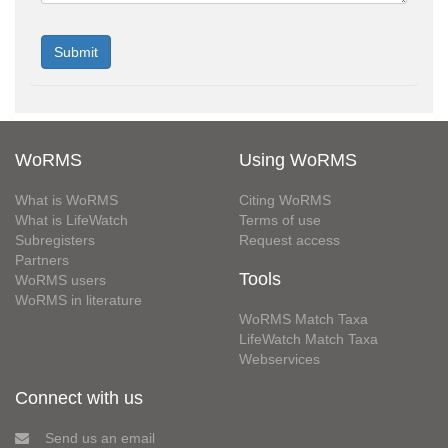
WoRMS
Using WoRMS
What is WoRMS
Citing WoRMS
What is LifeWatch
Terms of use
Subregisters
Request access
Partners
Tools
WoRMS users
WoRMS in literature
WoRMS Match Taxa
LifeWatch Match Taxa
Webservices
Connect with us
Send us an email