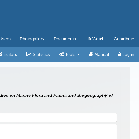
Users
Photogallery
Documents
LifeWatch
Contribute
Editors
Statistics
Tools
Manual
Log in
dies on Marine Flora and Fauna and Biogeography of