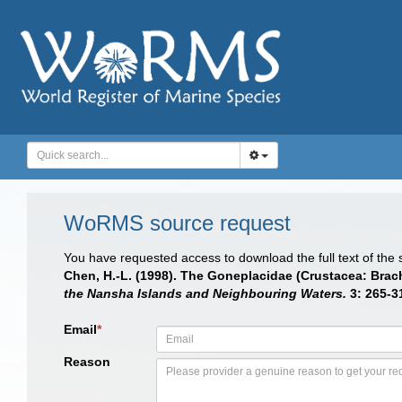
WoRMS source request
You have requested access to download the full text of the
Chen, H.-L. (1998). The Goneplacidae (Crustacea: Brac
the Nansha Islands and Neighbouring Waters.
3: 265-3
Email
*
Reason