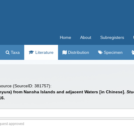
Home
About
Subregisters
Taxa
Literature
Distribution
Specimen
 source (SourceID: 381757):
hyura) from Nansha Islands and adjacent Waters [in Chinese].
Stu
16.