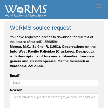
Toggl
navig
WoRMS source request
You have requested access to download the full text of
the source (SourceID: 356859):
Moosa, M.K.; Serène, R. (1981). Observations on the
Indo-West-Pacific Palicidae (Crustacea: Decapoda)
with descriptions of two new subfamilies, four new
genera and six new species.
Marine Research in
Indonesia.
22: 21-66.
Email
*
Reason