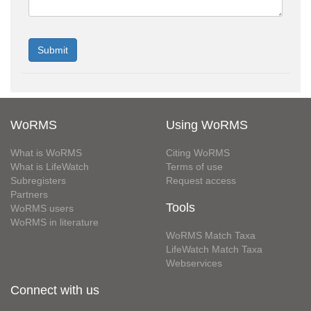
WoRMS
Using WoRMS
What is WoRMS
Citing WoRMS
What is LifeWatch
Terms of use
Subregisters
Request access
Partners
Tools
WoRMS users
WoRMS in literature
WoRMS Match Taxa
LifeWatch Match Taxa
Webservices
Connect with us