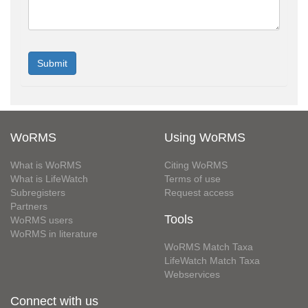
WoRMS
Using WoRMS
What is WoRMS
Citing WoRMS
What is LifeWatch
Terms of use
Subregisters
Request access
Partners
Tools
WoRMS users
WoRMS in literature
WoRMS Match Taxa
LifeWatch Match Taxa
Webservices
Connect with us