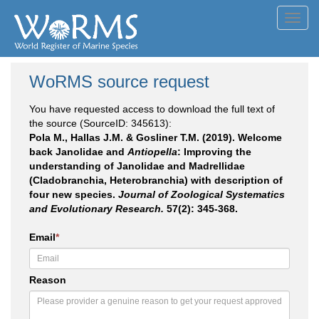
Toggl
navig
WoRMS source request
You have requested access to download the full text of
the source (SourceID: 345613):
Pola M., Hallas J.M. & Gosliner T.M. (2019). Welcome
back Janolidae and
Antiopella
: Improving the
understanding of Janolidae and Madrellidae
(Cladobranchia, Heterobranchia) with description of
four new species.
Journal of Zoological Systematics
and Evolutionary Research.
57(2): 345-368.
Email
*
Reason