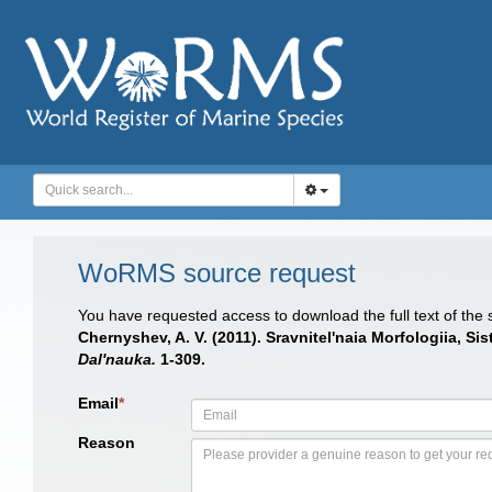
WoRMS source request
You have requested access to download the full text of the
Chernyshev, A. V. (2011). Sravnitel'naia Morfologiia, 
Dal'nauka.
1-309.
Email
*
Reason