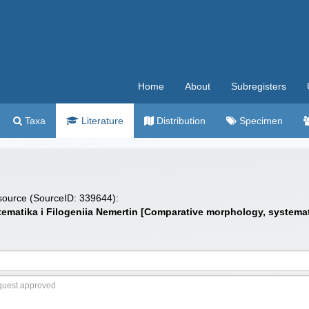
Home
About
Subregisters
Taxa
Literature
Distribution
Specimen
 source (SourceID: 339644):
Sistematika i Filogeniia Nemertin [Comparative morphology, syste