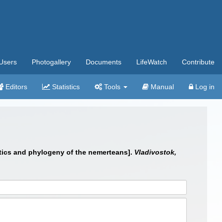
Users
Photogallery
Documents
LifeWatch
Contribute
Editors
Statistics
Tools
Manual
Log in
matics and phylogeny of the nemerteans].
Vladivostok,