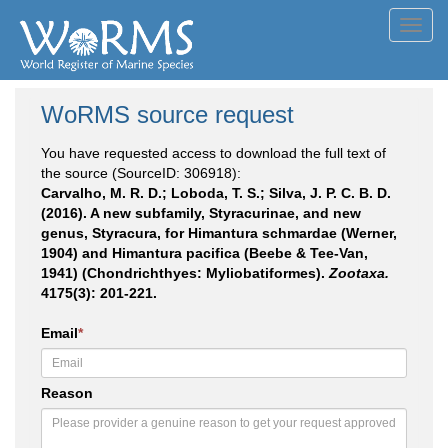
Toggl
navig
WoRMS source request
You have requested access to download the full text of
the source (SourceID: 306918):
Carvalho, M. R. D.; Loboda, T. S.; Silva, J. P. C. B. D.
(2016). A new subfamily, Styracurinae, and new
genus, Styracura, for Himantura schmardae (Werner,
1904) and Himantura pacifica (Beebe & Tee-Van,
1941) (Chondrichthyes: Myliobatiformes).
Zootaxa.
4175(3): 201-221.
Email
*
Reason