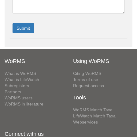
WoRMS
Using WoRMS
What is WoRMS
Citing WoRMS
What is LifeWatch
Terms of use
Subregisters
Request access
Partners
Tools
WoRMS users
WoRMS in literature
WoRMS Match Taxa
LifeWatch Match Taxa
Webservices
Connect with us