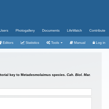
Users
Photogallery
Documents
LifeWatch
Contribute
Editors
Statistics
Tools
Manual
Log in
ictorial key to Metadesmolaimus species.
Cah. Biol. Mar.