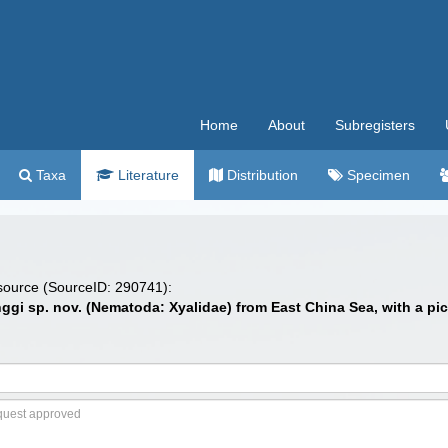
Home
About
Subregisters
Taxa
Literature
Distribution
Specimen
 source (SourceID: 290741):
nggi sp. nov. (Nematoda: Xyalidae) from East China Sea, with a p