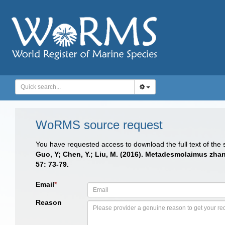
WoRMS source request
You have requested access to download the full text of the
Guo, Y; Chen, Y.; Liu, M. (2016). Metadesmolaimus zha
57: 73-79.
Email
*
Reason