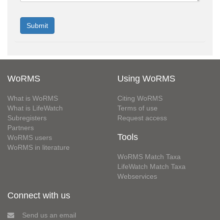
WoRMS
Using WoRMS
What is WoRMS
Citing WoRMS
What is LifeWatch
Terms of use
Subregisters
Request access
Partners
Tools
WoRMS users
WoRMS in literature
WoRMS Match Taxa
LifeWatch Match Taxa
Webservices
Connect with us
Send us an email