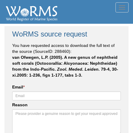
Toggl
navig
WoRMS source request
You have requested access to download the full text of
the source (SourceID: 288460):
van Ofwegen, L.P. (2005). A new genus of nephtheid
soft corals (Octocorallia: Alcyonacea: Nephtheidae)
from the Indo-Pacific.
Zool. Meded. Leiden.
79-4, 30-
xi.2005: 1-236, figs 1-177, tabs 1-3.
Email
*
Reason