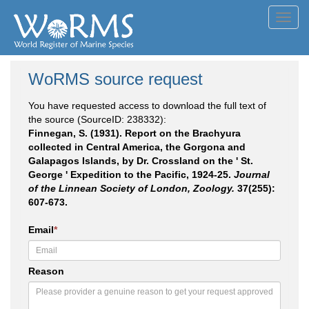
Toggl
navig
WoRMS source request
You have requested access to download the full text of
the source (SourceID: 238332):
Finnegan, S. (1931). Report on the Brachyura
collected in Central America, the Gorgona and
Galapagos Islands, by Dr. Crossland on the ' St.
George ' Expedition to the Pacific, 1924-25.
Journal
of the Linnean Society of London, Zoology.
37(255):
607-673.
Email
*
Reason