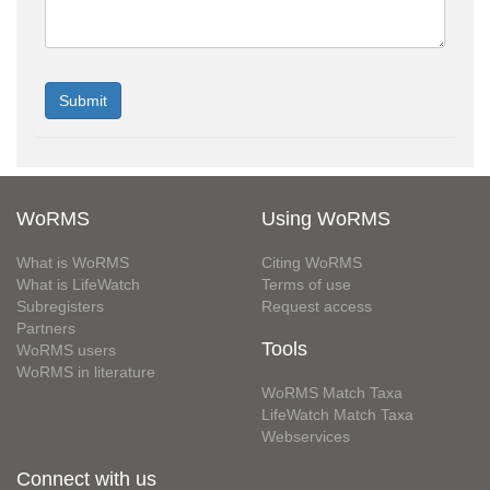
WoRMS
Using WoRMS
What is WoRMS
Citing WoRMS
What is LifeWatch
Terms of use
Subregisters
Request access
Partners
Tools
WoRMS users
WoRMS in literature
WoRMS Match Taxa
LifeWatch Match Taxa
Webservices
Connect with us