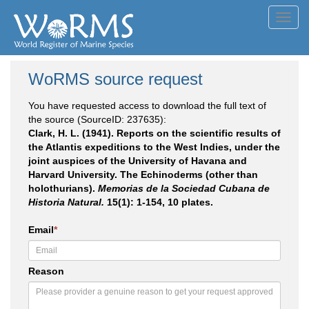
Toggl
navig
WoRMS source request
You have requested access to download the full text of
the source (SourceID: 237635):
Clark, H. L. (1941). Reports on the scientific results of
the Atlantis expeditions to the West Indies, under the
joint auspices of the University of Havana and
Harvard University. The Echinoderms (other than
holothurians).
Memorias de la Sociedad Cubana de
Historia Natural.
15(1): 1-154, 10 plates.
Email
*
Reason