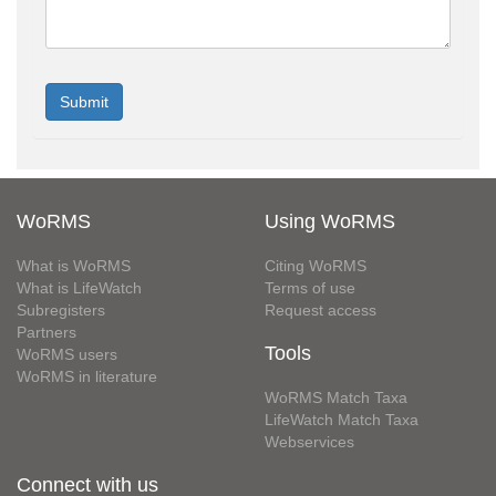
WoRMS
Using WoRMS
What is WoRMS
Citing WoRMS
What is LifeWatch
Terms of use
Subregisters
Request access
Partners
Tools
WoRMS users
WoRMS in literature
WoRMS Match Taxa
LifeWatch Match Taxa
Webservices
Connect with us