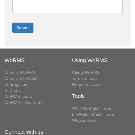
WoRMS
Using WoRMS
What is WoRMS
Citing WoRMS
What is LifeWatch
Terms of use
Subregisters
Request access
Partners
Tools
WoRMS users
WoRMS in literature
WoRMS Match Taxa
LifeWatch Match Taxa
Webservices
Connect with us