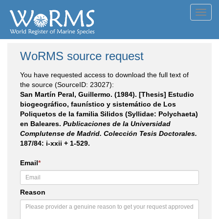
Toggl
navig
WoRMS source request
You have requested access to download the full text of
the source (SourceID: 23027):
San Martín Peral, Guillermo. (1984). [Thesis] Estudio
biogeográfico, faunístico y sistemático de Los
Poliquetos de la familia Silidos (Syllidae: Polychaeta)
en Baleares.
Publicaciones de la Universidad
Complutense de Madrid. Colección Tesis Doctorales.
187/84: i-xxii + 1-529.
Email
*
Reason