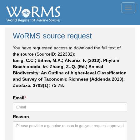
Toggl
navig
WoRMS source request
You have requested access to download the full text of
the source (SourceID: 222332):
Emig, C.C.; Bitner, M.A.; Álvarez, F. (2013). Phylum
Brachiopoda.
In
: Zhang, Z.-Q. (Ed.) Animal
Biodiversity: An Outline of higher-level Classification
and Survey of Taxonomic Richness (Addenda 2013).
Zootaxa.
3703(1): 75-78.
Email
*
Reason