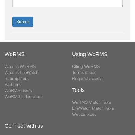
WoRMS
Using WoRMS
What is WoRMS
Citing WoRMS
What is LifeWatch
Terms of use
Subregisters
Request access
Partners
Tools
WoRMS users
WoRMS in literature
WoRMS Match Taxa
LifeWatch Match Taxa
Webservices
Connect with us