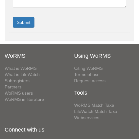
WoRMS
Using WoRMS
What is WoRMS
Citing WoRMS
What is LifeWatch
Terms of use
Subregisters
Request access
Partners
Tools
WoRMS users
WoRMS in literature
WoRMS Match Taxa
LifeWatch Match Taxa
Webservices
Connect with us