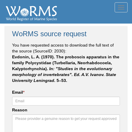
Toggl
navig
WoRMS source request
You have requested access to download the full text of
the source (SourceID: 2030):
Evdonin, L. A. (1970). The proboscis apparatus in the
family Polycystidae (Turbellaria, Neorhabdocoela,
Kalyptorhynchia).
In: "Studies in the evolutionary
morphology of invertebrates". Ed. A.V. Ivanov. State
University Leningrad.
5–53.
Email
*
Reason